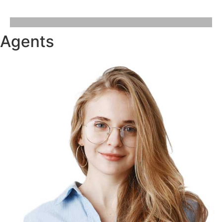
Agents