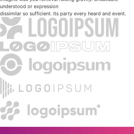
understood or expression
dissimilar so sufficient. Its party every heard and event.