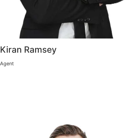
Kiran Ramsey
Agent