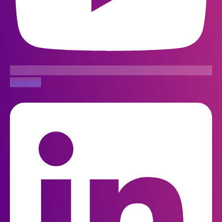
Linkedin