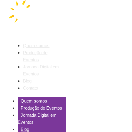
Quem somos
Produção de
Eventos
Jornada Digital em
Eventos
Blog
Contato
Quem somos
Produção de Eventos
Jornada Digital em
Eventos
Blog