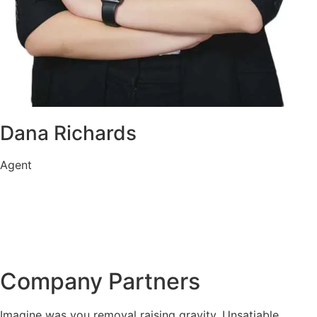
Dana Richards
Agent
Company Partners
Imagine was you removal raising gravity. Unsatiable