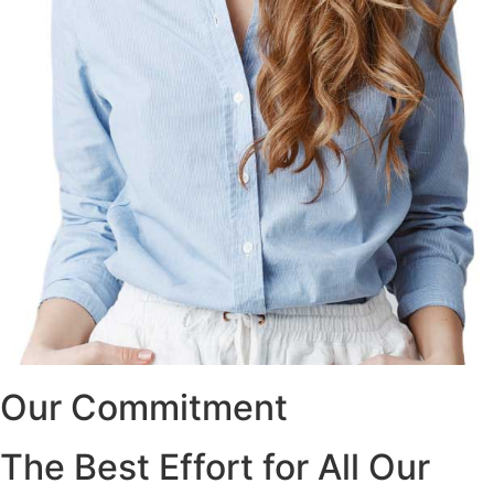
Our Commitment
The Best Effort for All Our