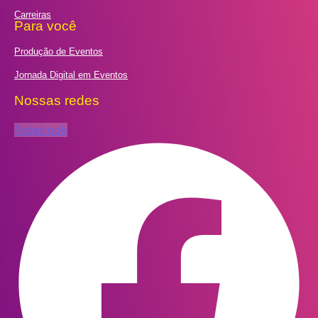
Carreiras
Para você
Produção de Eventos
Jornada Digital em Eventos
Nossas redes
Facebook