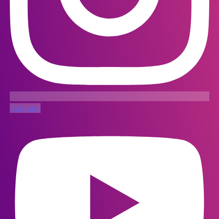
Youtube