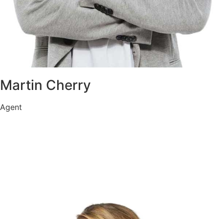
Martin Cherry
Agent