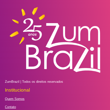
ZumBrazil | Todos os direitos reservados
Institucional
Quem Somos
Contato