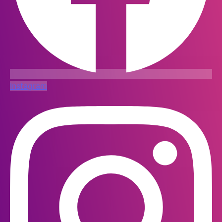
Instagram